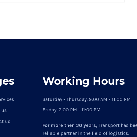
ges
Working Hours
ervices
Saturday - Thursday:
9:00 AM - 11:00 PM
Friday:
2:00 PM - 11:00 PM
 us
ct us
For more then 30 years,
Transport has be
reliable partner in the field of logistics.