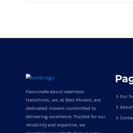
Pa
Passionate about seamless
Our S
transitions, we, at Best Movers, are
About
dedicated movers committed to
delivering excellence. Trusted for our
Conta
reliability and expertise, we