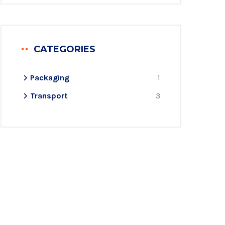
CATEGORIES
Packaging
1
Transport
3