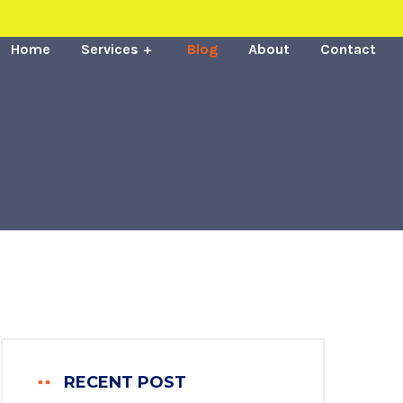
Home
Services
Blog
About
Contact
RECENT POST