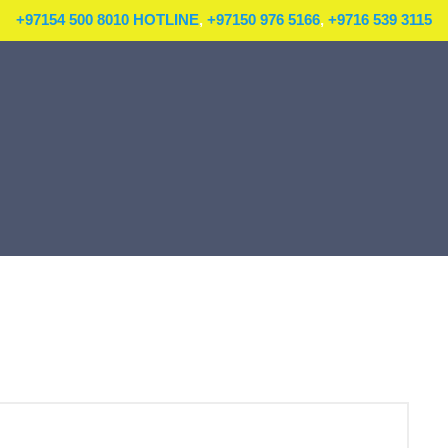
+97154 500 8010 HOTLINE
,
+97150 976 5166
,
+9716 539 3115