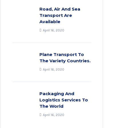
Road, Air And Sea
Transport Are
Available
April 16, 2020
Plane Transport To
The Variety Countries.
April 16, 2020
Packaging And
Logistics Services To
The World
April 16, 2020