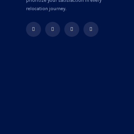
prioritize your satisfaction in every
relocation journey.