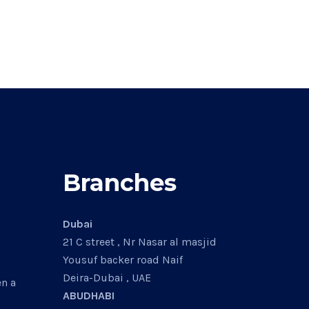
Branches
Dubai
21 C street , Nr Nasar al masjid
Yousuf backer road Naif
Deira-Dubai , UAE
en a
ABUDHABI