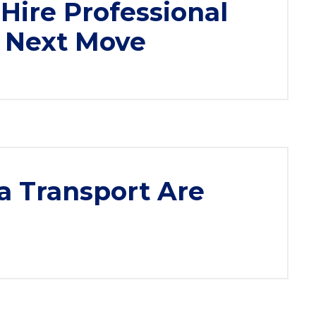
Hire Professional
r Next Move
a Transport Are