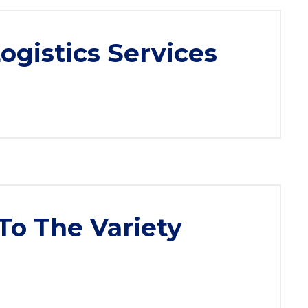
gistics Services
To The Variety