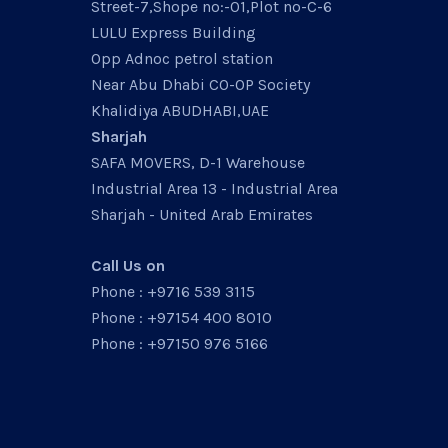
Street-7,Shope no:-01,Plot no-C-6
LULU Express Building
Opp Adnoc petrol station
Near Abu Dhabi CO-OP Society
Khalidiya ABUDHABI,UAE
Sharjah
SAFA MOVERS, D-1 Warehouse
Industrial Area 13 - Industrial Area
Sharjah - United Arab Emirates
Call Us on
Phone : +9716 539 3115
Phone : +97154 400 8010
Phone : +97150 976 5166