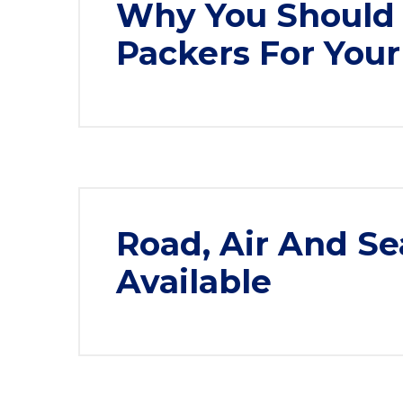
Why You Should 
Packers For You
Road, Air And Se
Available