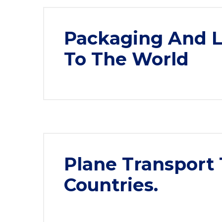
Packaging And Lo
To The World
Plane Transport 
Countries.