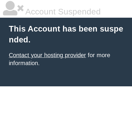
Account Suspended
This Account has been suspe
nded.
Contact your hosting provider
for more
information.