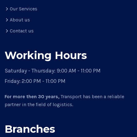
Our Services
About us
Contact us
Working Hours
Saturday - Thursday:
9:00 AM - 11:00 PM
Friday:
2:00 PM - 11:00 PM
For more then 30 years,
Transport has been a reliable
partner in the field of logistics.
Branches