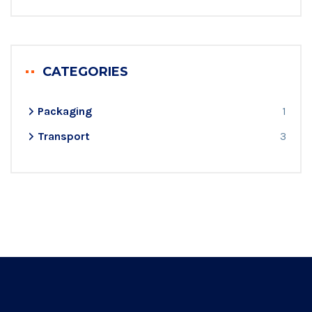
CATEGORIES
Packaging
1
Transport
3