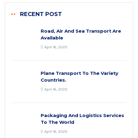
RECENT POST
Road, Air And Sea Transport Are
Available
April 16, 2020
Plane Transport To The Variety
Countries.
April 16, 2020
Packaging And Logistics Services
To The World
April 16, 2020