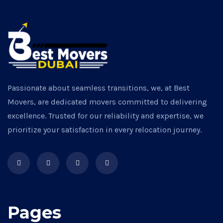
Passionate about seamless transitions, we, at Best
Movers, are dedicated movers committed to delivering
excellence. Trusted for our reliability and expertise, we
prioritize your satisfaction in every relocation journey.
Pages