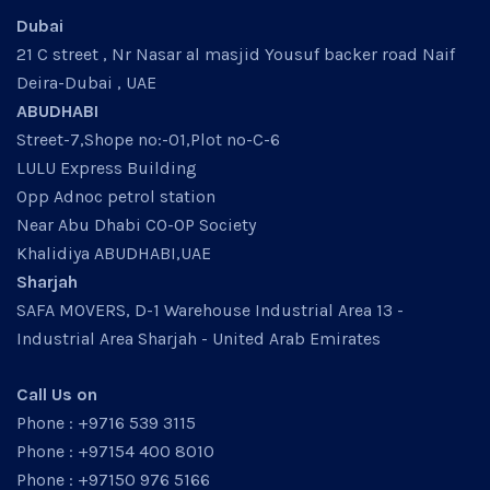
Dubai
21 C street , Nr Nasar al masjid Yousuf backer road Naif
Deira-Dubai , UAE
ABUDHABI
Street-7,Shope no:-01,Plot no-C-6
LULU Express Building
Opp Adnoc petrol station
Near Abu Dhabi CO-OP Society
Khalidiya ABUDHABI,UAE
Sharjah
SAFA MOVERS, D-1 Warehouse Industrial Area 13 -
Industrial Area Sharjah - United Arab Emirates
Call Us on
Phone : +9716 539 3115
Phone : +97154 400 8010
Phone : +97150 976 5166