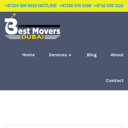
+97154 500 8010 HOTLINE
,
+97150 976 5166
,
+9716 539 3115
Home
Services
Blog
About
Contact