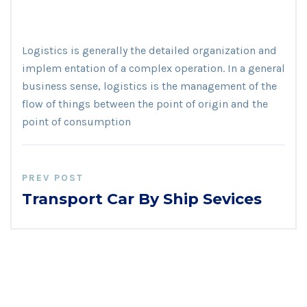
Logistics is generally the detailed organization and
implem entation of a complex operation. In a general
business sense, logistics is the management of the
flow of things between the point of origin and the
point of consumption
PREV POST
Transport Car By Ship Sevices