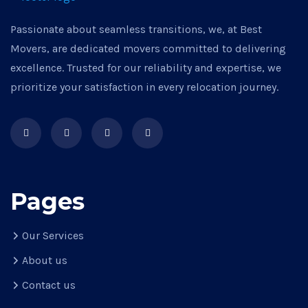
Passionate about seamless transitions, we, at Best
Movers, are dedicated movers committed to delivering
excellence. Trusted for our reliability and expertise, we
prioritize your satisfaction in every relocation journey.
Pages
Our Services
About us
Contact us