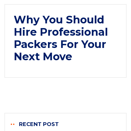
Why You Should
Hire Professional
Packers For Your
Next Move
RECENT POST