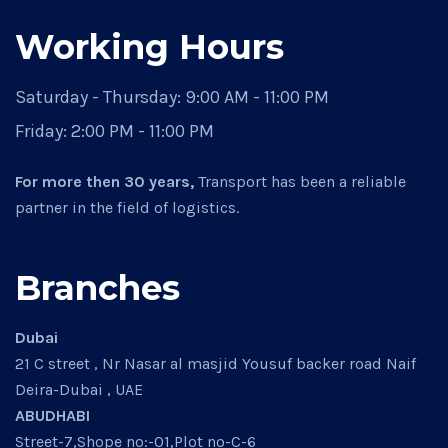
Working Hours
Saturday - Thursday:
9:00 AM - 11:00 PM
Friday:
2:00 PM - 11:00 PM
For more then 30 years,
Transport has been a reliable
partner in the field of logistics.
Branches
Dubai
21 C street , Nr Nasar al masjid Yousuf backer road Naif
Deira-Dubai , UAE
ABUDHABI
Street-7,Shope no:-01,Plot no-C-6