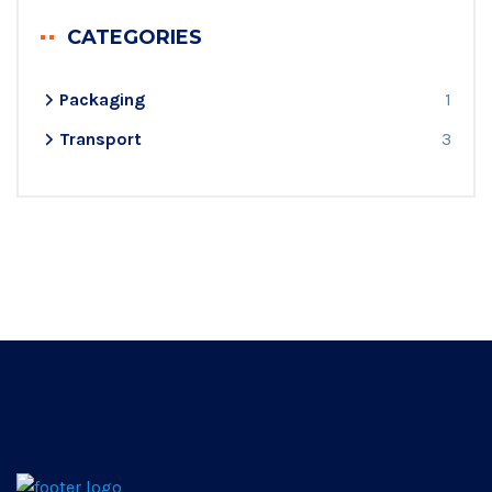
CATEGORIES
Packaging
1
Transport
3