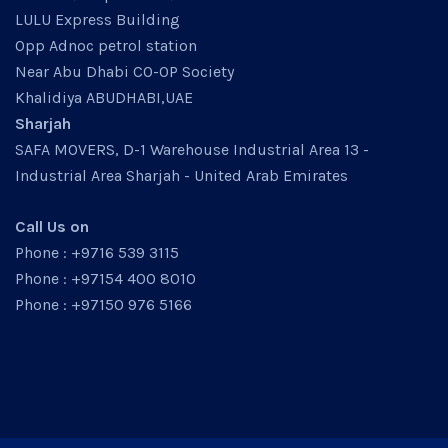
LULU Express Building
Opp Adnoc petrol station
Near Abu Dhabi CO-OP Society
Khalidiya ABUDHABI,UAE
Sharjah
SAFA MOVERS, D-1 Warehouse Industrial Area 13 -
Industrial Area Sharjah - United Arab Emirates
Call Us on
Phone : +9716 539 3115
Phone : +97154 400 8010
Phone : +97150 976 5166