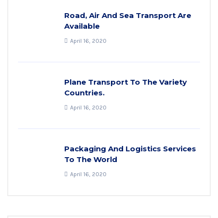
Road, Air And Sea Transport Are
Available
April 16, 2020
Plane Transport To The Variety
Countries.
April 16, 2020
Packaging And Logistics Services
To The World
April 16, 2020