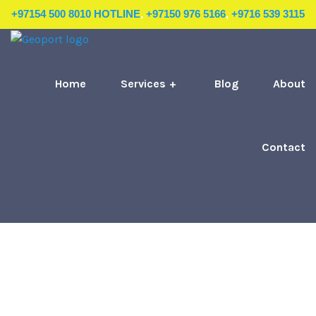
+97154 500 8010 HOTLINE
,
+97150 976 5166
,
+9716 539 3115
Home
Services
Blog
About
Contact